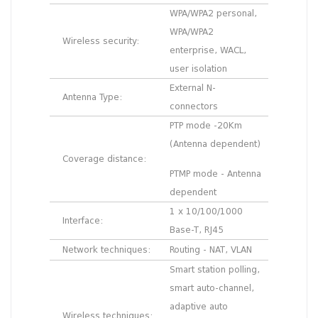
WPA/WPA2 personal,
WPA/WPA2
Wireless security:
enterprise, WACL,
user isolation
External N-
Antenna Type:
connectors
PTP mode -20Km
(Antenna dependent)
Coverage distance:
PTMP mode - Antenna
dependent
1 x 10/100/1000
Interface:
Base-T, RJ45
Network techniques:
Routing - NAT, VLAN
Smart station polling,
smart auto-channel,
adaptive auto
Wireless techniques: