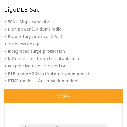
LigoDLB 5ac
•
500+ Mbps capacity
•
High power (30 dBm) radio
•
Proprietary protocol (iPoll)
•
Zero loss design
•
Integrated surge protection
•
N-Connectors for external antenna
• Responsive HTML 5 based GUI
• PTP mode - 20Km (Antenna dependent)
• PTMP mode - Antenna dependent
ᲐᲦᲬᲔᲠᲐ