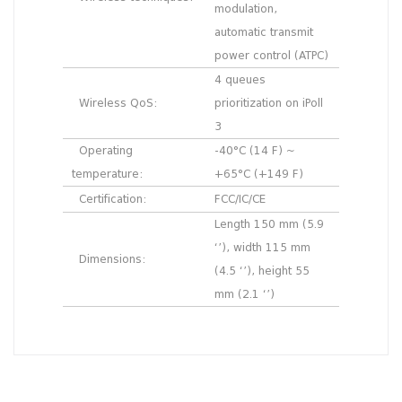
modulation,
automatic transmit
power control (ATPC)
4 queues
Wireless QoS:
prioritization on iPoll
3
Operating
-40°C (14 F) ~
temperature:
+65°C (+149 F)
Certification:
FCC/IC/CE
Length 150 mm (5.9
‘’), width 115 mm
Dimensions:
(4.5 ‘’), height 55
mm (2.1 ‘’)