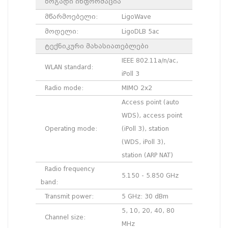
ზოგადი ინფორმაცია
მწარმოებელი:
LigoWave
მოდელი:
LigoDLB 5ac
ტექნიკური მახასიათებლები
IEEE 802.11a/n/ac,
WLAN standard:
iPoll 3
Radio mode:
MIMO 2x2
Access point (auto
WDS), access point
Operating mode:
(iPoll 3), station
(WDS, iPoll 3),
station (ARP NAT)
Radio frequency
5.150 - 5.850 GHz
band:
Transmit power:
5 GHz: 30 dBm
5, 10, 20, 40, 80
Channel size:
MHz