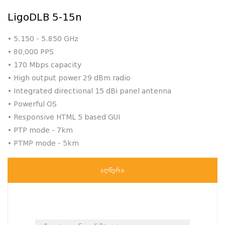
LigoDLB 5-15n
• 5.150 - 5.850 GHz
• 80,000 PPS
• 170 Mbps capacity
• High output power 29 dBm radio
• Integrated directional 15 dBi panel antenna
• Powerful OS
• Responsive HTML 5 based GUI
• PTP mode - 7km
• PTMP mode - 5km
ᲐᲦᲬᲔᲠᲐ