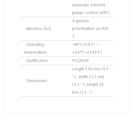
automatic transmit
power control (ATPC)
4 queues
Wireless QoS:
prioritization on iPoll
3
Operating
-40°C (14 F) ~
temperature:
+65°C (+149 F)
Certification:
FCC/IC/CE
Length 150 mm (5.9
‘’), width 115 mm
Dimensions:
(4.5 ‘’), height 55
mm (2.1 ‘’)