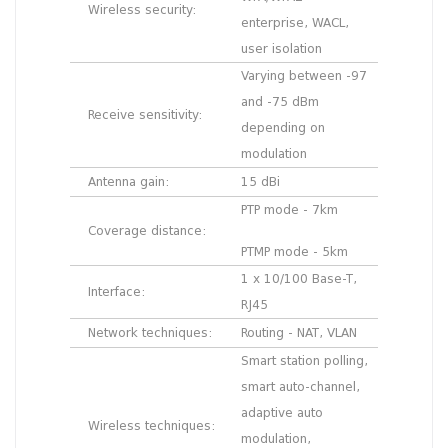
Wireless security:
enterprise, WACL,
user isolation
Varying between -97
and -75 dBm
Receive sensitivity:
depending on
modulation
Antenna gain:
15 dBi
PTP mode - 7km
Coverage distance:
PTMP mode - 5km
1 x 10/100 Base-T,
Interface:
RJ45
Network techniques:
Routing - NAT, VLAN
Smart station polling,
smart auto-channel,
adaptive auto
Wireless techniques:
modulation,