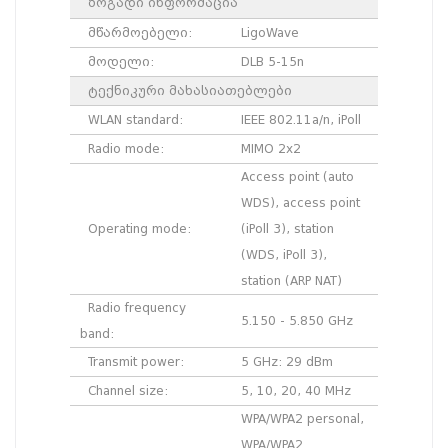
ზოგადი ინფორმაცია
მწარმოებელი:
LigoWave
მოდელი:
DLB 5-15n
ტექნიკური მახასიათებლები
WLAN standard:
IEEE 802.11a/n, iPoll
Radio mode:
MIMO 2x2
Access point (auto
WDS), access point
Operating mode:
(iPoll 3), station
(WDS, iPoll 3),
station (ARP NAT)
Radio frequency
5.150 - 5.850 GHz
band:
Transmit power:
5 GHz: 29 dBm
Channel size:
5, 10, 20, 40 MHz
WPA/WPA2 personal,
WPA/WPA2